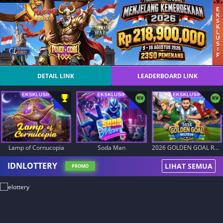
DETAIL LINK
LEADERBOARD LINK
Lamp of Cornucopia
Soda Man
2026 GOLDEN GOAL RUSH
IDNLOTTERY
LIHAT SEMUA
PROMO