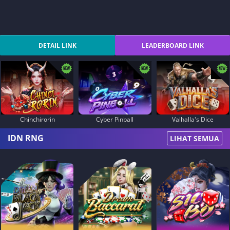
DETAIL LINK
LEADERBOARD LINK
Chinchirorin
Cyber Pinball
Valhalla's Dice
IDN RNG
LIHAT SEMUA