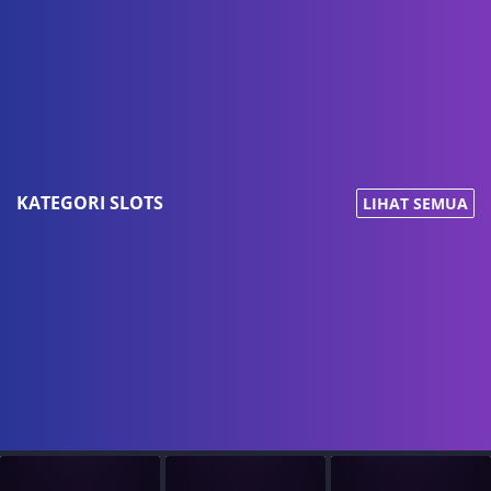
KATEGORI SLOTS
LIHAT SEMUA