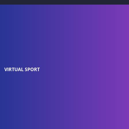
VIRTUAL SPORT