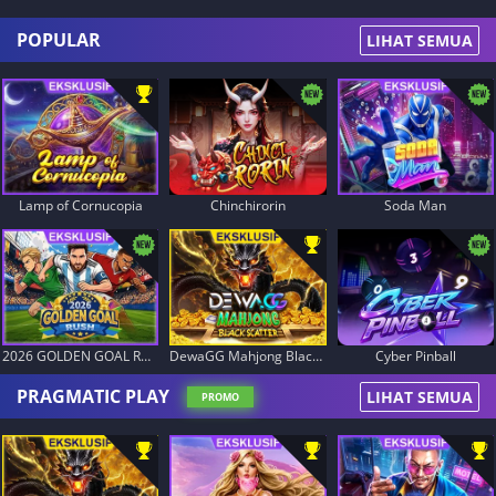
POPULAR
LIHAT SEMUA
Lamp of Cornucopia
Chinchirorin
Soda Man
2026 GOLDEN GOAL RUSH
DewaGG Mahjong Black Scatter
Cyber Pinball
PRAGMATIC PLAY
LIHAT SEMUA
PROMO