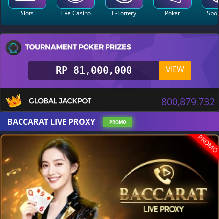
Slots
Live Casino
E-Lottery
Poker
Spo
VIEW
RP 81,000,000
800,879,732
BACCARAT LIVE PROXY
PROMO
PROM