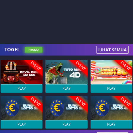
TOGEL
LIHAT SEMUA
PROMO
EVENT
EVENT
EVENT
NEW
PLAY
PLAY
PLAY
EVENT
EVENT
EVENT
NEW
NEW
NEW
PLAY
PLAY
PLAY