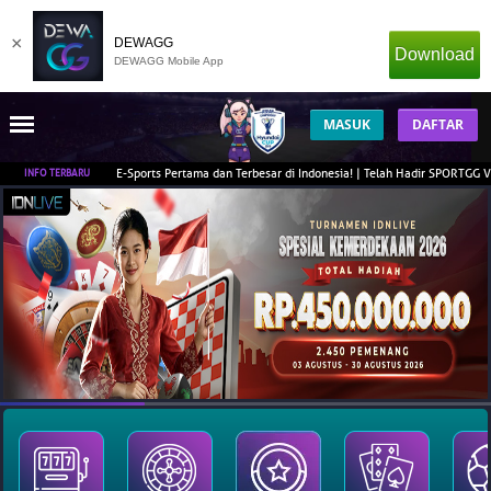
×
DEWAGG
Download
DEWAGG Mobile App
MASUK
DAFTAR
ting E-Sports Pertama dan Terbesar di Indonesia! | Telah Hadir SPORTGG Virtual Sports
INFO TERBARU