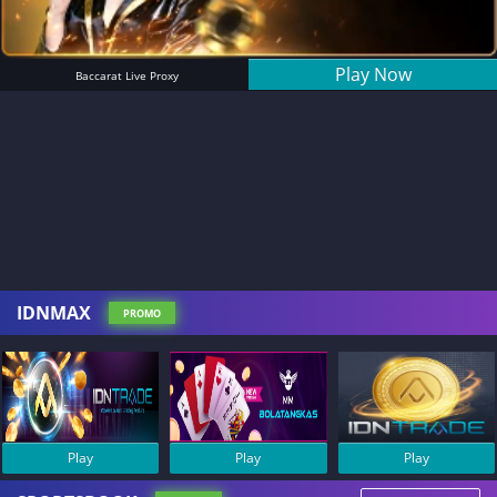
Play Now
Baccarat Live Proxy
IDNMAX
PROMO
Play
Play
Play