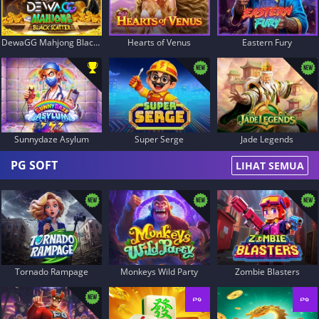
DewaGG Mahjong Black Scatter
Hearts of Venus
Eastern Fury
Sunnydaze Asylum
Super Serge
Jade Legends
PG SOFT
LIHAT SEMUA
Tornado Rampage
Monkeys Wild Party
Zombie Blasters