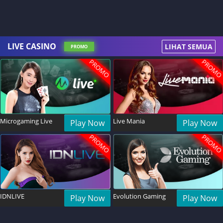
LIVE CASINO
LIHAT SEMUA
PROMO
PROMO
PROM
Microgaming Live
Live Mania
Play Now
Play Now
PROMO
PROM
IDNLIVE
Evolution Gaming
Play Now
Play Now