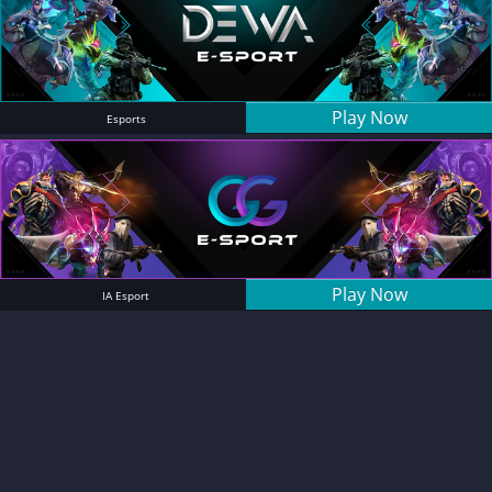
Play Now
Esports
Play Now
IA Esport