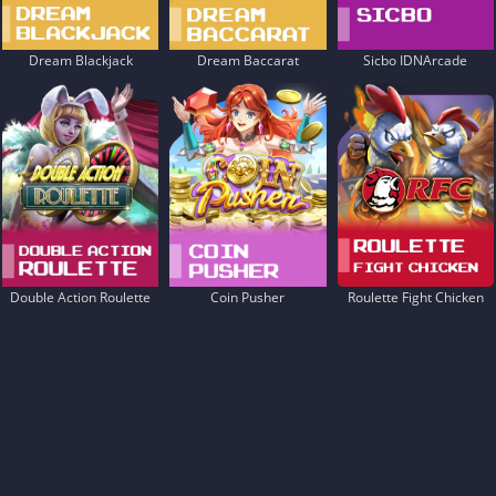
Dream Blackjack
Dream Baccarat
Sicbo IDNArcade
Double Action Roulette
Coin Pusher
Roulette Fight Chicken