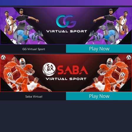
Play Now
GG Virtual Sport
Play Now
Saba Virtual