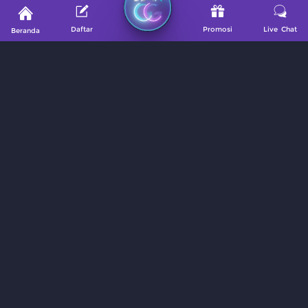
Daftar
Promosi
Live Chat
Beranda