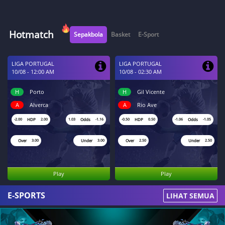
Hotmatch
Sepakbola
Basket
E-Sport
LIGA PORTUGAL
LIGA PORTUGAL
10/08 - 12:00 AM
10/08 - 02:30 AM
H
Porto
H
Gil Vicente
A
Alverca
A
Rio Ave
HDP
Odds
HDP
Odds
-2.00
2.00
1.03
-1.16
-0.50
0.50
-1.06
-1.05
Over
Under
Over
Under
3.00
3.00
2.50
2.50
Play
Play
E-SPORTS
LIHAT SEMUA