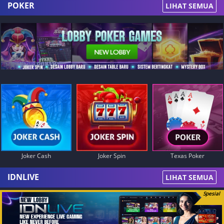
POKER
LIHAT SEMUA
Joker Cash
Joker Spin
Texas Poker
IDNLIVE
LIHAT SEMUA
Spesial