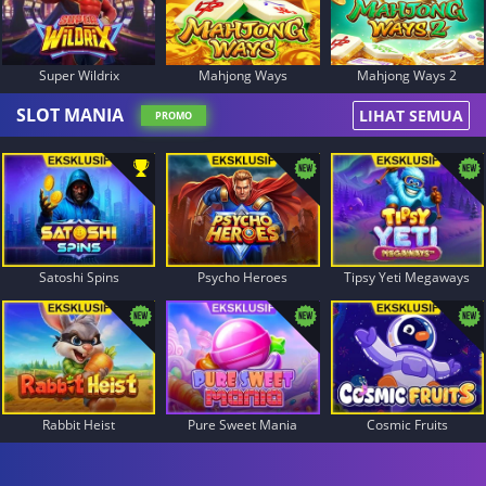
Super Wildrix
Mahjong Ways
Mahjong Ways 2
SLOT MANIA
LIHAT SEMUA
PROMO
Satoshi Spins
Psycho Heroes
Tipsy Yeti Megaways
Rabbit Heist
Pure Sweet Mania
Cosmic Fruits