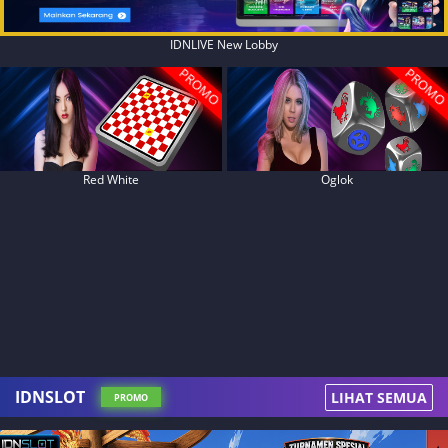
IDNLIVE New Lobby
PROMO
PROM
Red White
Oglok
IDNSLOT
LIHAT SEMUA
PROMO