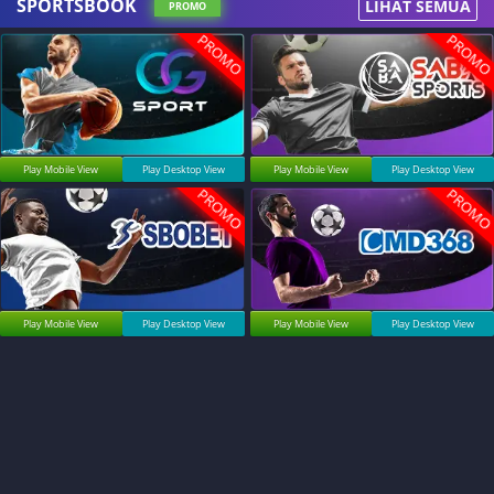
SPORTSBOOK
LIHAT SEMUA
PROMO
PROMO
PROM
Play Mobile View
Play Desktop View
Play Mobile View
Play Desktop View
PROMO
PROM
Play Mobile View
Play Desktop View
Play Mobile View
Play Desktop View